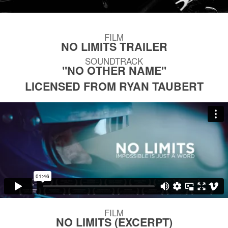
FILM
NO LIMITS TRAILER
SOUNDTRACK
"NO OTHER NAME"
LICENSED FROM RYAN TAUBERT
FILM
NO LIMITS (EXCERPT)