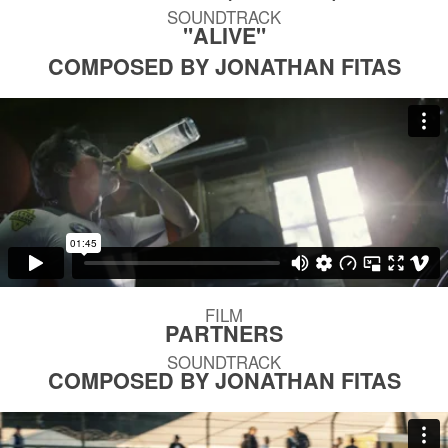
SOUNDTRACK
"ALIVE"
COMPOSED BY JONATHAN FITAS
FILM
PARTNERS
SOUNDTRACK
COMPOSED BY JONATHAN FITAS