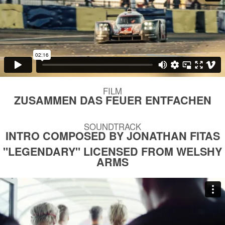
FILM
ZUSAMMEN DAS FEUER ENTFACHEN
SOUNDTRACK
INTRO COMPOSED BY JONATHAN FITAS
"LEGENDARY" LICENSED FROM WELSHY
ARMS