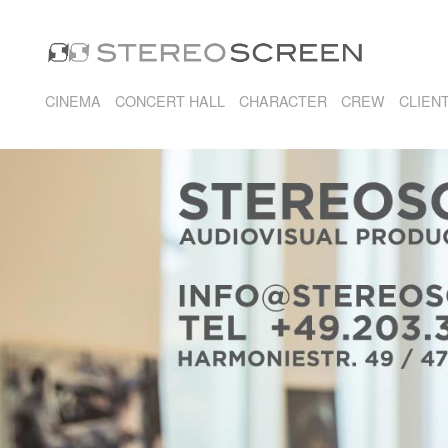
CINEMA
CONCERT HALL
CHARACTER
CREW
CLIEN