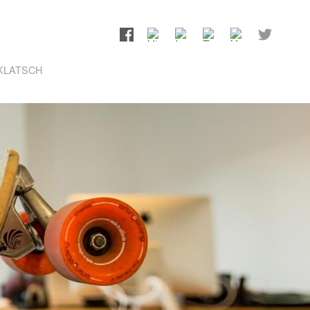
KLATSCH