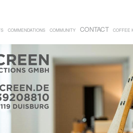
CONTACT
TS
COMMENDATIONS
COMMUNITY
COFFEE 